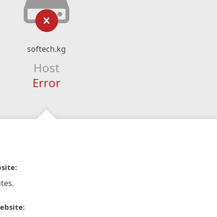
softech.kg
Host
Error
site:
tes.
ebsite: