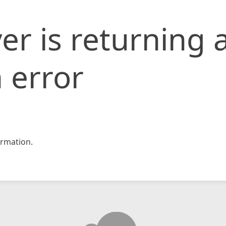
er is returning 
 error
rmation.